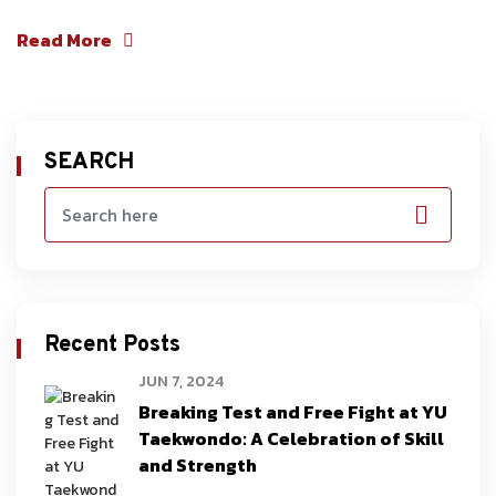
Read More
SEARCH
Recent Posts
JUN 7, 2024
Breaking Test and Free Fight at YU
Taekwondo: A Celebration of Skill
and Strength