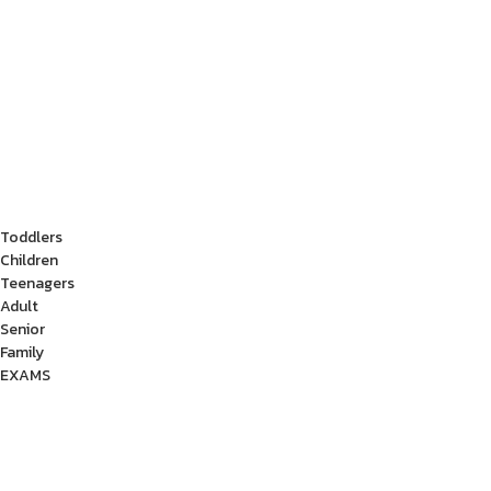
Toddlers
Children
Teenagers
Adult
Senior
Family
EXAMS