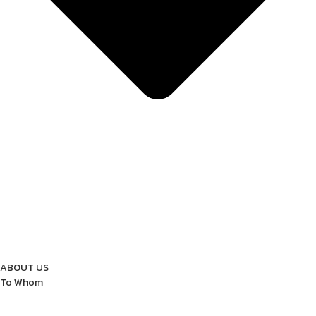
ABOUT US
To Whom