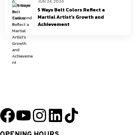
JUN 24, 2024
5 Ways Belt Colors Reflect a
Martial Artist’s Growth and
Achievement
YU Taekwondo has specialized in martial arts since 2003 and has one
of the most innovative programs in the nation.
OPENING HOURS