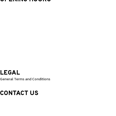
Monday: 9.30 Am – 8.30 Pm
Tuesday: 9.30 Am – 8.30 Pm
Wednesday: 9.30 Am – 8.30 Pm
Thursday: 9.30 Am – 8.30 Pm
Friday: 9.30 Am – 8.30 Pm
Saturday: 10.0 Am – 1.00 Pm
Sunday: 10.0 Am – 1.00 Pm
LEGAL
General Terms and Conditions
CONTACT US
Sheikh Rashid Building (Trade Center 1)
Sheikh Zayed Road – 308th Road
Building Number R114 Shopnumber 6