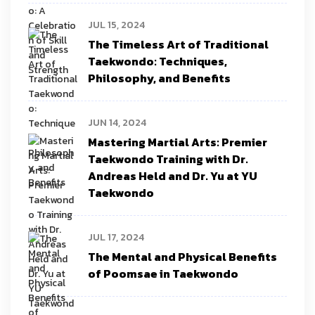
JUL 15, 2024
The Timeless Art of Traditional
Taekwondo: Techniques,
Philosophy, and Benefits
JUN 14, 2024
Mastering Martial Arts: Premier
Taekwondo Training with Dr.
Andreas Held and Dr. Yu at YU
Taekwondo
JUL 17, 2024
The Mental and Physical Benefits
of Poomsae in Taekwondo