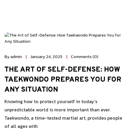
By admin
January 24, 2025
Comments (0)
THE ART OF SELF-DEFENSE: HOW
TAEKWONDO PREPARES YOU FOR
ANY SITUATION
Knowing how to protect yourself in today’s
unpredictable world is more important than ever.
Taekwondo, a time-tested martial art, provides people
of all ages with