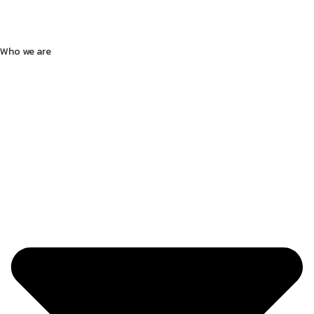
Who we are