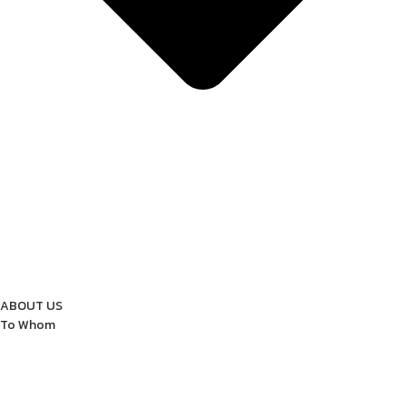
ABOUT US
To Whom