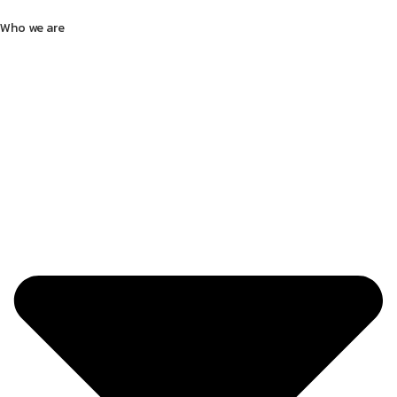
Who we are