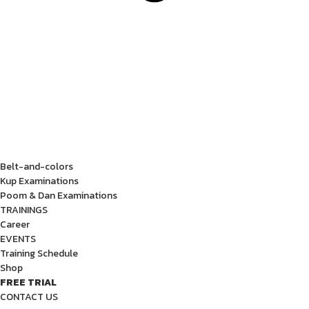
Belt-and-colors
Kup Examinations
Poom & Dan Examinations
TRAININGS
Career
EVENTS
Training Schedule
Shop
FREE TRIAL
CONTACT US