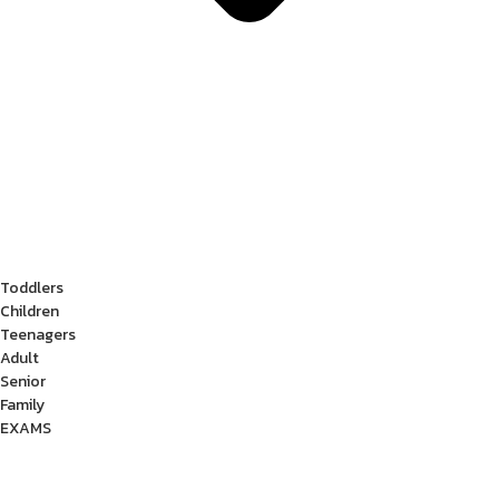
Toddlers
Children
Teenagers
Adult
Senior
Family
EXAMS