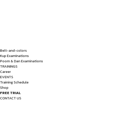
Belt-and-colors
Kup Examinations
Poom & Dan Examinations
TRAININGS
Career
EVENTS
Training Schedule
Shop
FREE TRIAL
CONTACT US