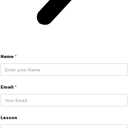
Name
*
Email
*
Lesson