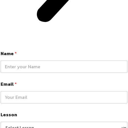
Name
*
Email
*
Lesson