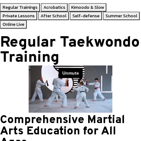
Regular Trainings
Acrobatics
Kimoodo & Slow
Private Lessons
After School
Self-defense
Summer School
Online Live
Regular Taekwondo
Training
Comprehensive Martial
Arts Education for All