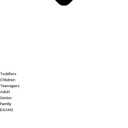
Toddlers
Children
Teenagers
Adult
Senior
Family
EXAMS