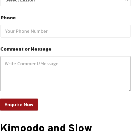
Phone
Comment or Message
Enquire Now
Kimoodo and Slow