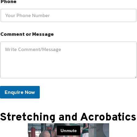
Phone
Comment or Message
Enquire Now
Stretching and Acrobatics