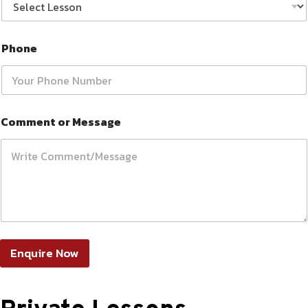
Phone
Comment or Message
Enquire Now