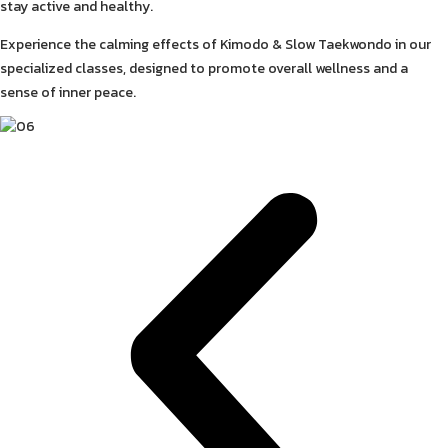
stay active and healthy.
Experience the calming effects of Kimodo & Slow Taekwondo in our
specialized classes, designed to promote overall wellness and a
sense of inner peace.