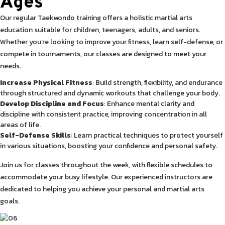
Ages
Our regular Taekwondo training offers a holistic martial arts
education suitable for children, teenagers, adults, and seniors.
Whether you’re looking to improve your fitness, learn self-defense, or
compete in tournaments, our classes are designed to meet your
needs.
Increase Physical Fitness
: Build strength, flexibility, and endurance
through structured and dynamic workouts that challenge your body.
Develop Discipline and Focus
: Enhance mental clarity and
discipline with consistent practice, improving concentration in all
areas of life.
Self-Defense Skills
: Learn practical techniques to protect yourself
in various situations, boosting your confidence and personal safety.
Join us for classes throughout the week, with flexible schedules to
accommodate your busy lifestyle. Our experienced instructors are
dedicated to helping you achieve your personal and martial arts
goals.