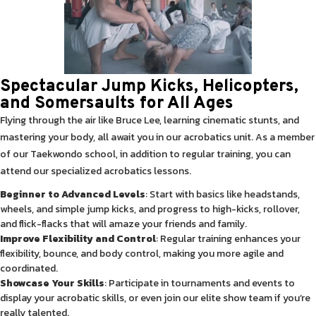
Spectacular Jump Kicks, Helicopters,
and Somersaults for All Ages
Flying through the air like Bruce Lee, learning cinematic stunts, and
mastering your body, all await you in our acrobatics unit. As a member
of our Taekwondo school, in addition to regular training, you can
attend our specialized acrobatics lessons.
Beginner to Advanced Levels
: Start with basics like headstands,
wheels, and simple jump kicks, and progress to high-kicks, rollover,
and flick-flacks that will amaze your friends and family.
Improve Flexibility and Control
: Regular training enhances your
flexibility, bounce, and body control, making you more agile and
coordinated.
Showcase Your Skills
: Participate in tournaments and events to
display your acrobatic skills, or even join our elite show team if you’re
really talented.