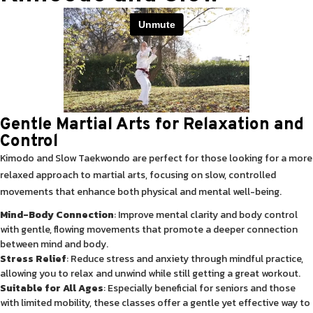
Gentle Martial Arts for Relaxation and
Control
Kimodo and Slow Taekwondo are perfect for those looking for a more
relaxed approach to martial arts, focusing on slow, controlled
movements that enhance both physical and mental well-being.
Mind-Body Connection
: Improve mental clarity and body control
with gentle, flowing movements that promote a deeper connection
between mind and body.
Stress Relief
: Reduce stress and anxiety through mindful practice,
allowing you to relax and unwind while still getting a great workout.
Suitable for All Ages
: Especially beneficial for seniors and those
with limited mobility, these classes offer a gentle yet effective way to