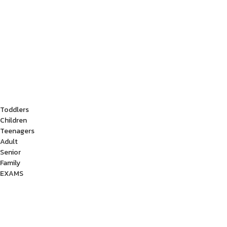
Toddlers
Children
Teenagers
Adult
Senior
Family
EXAMS