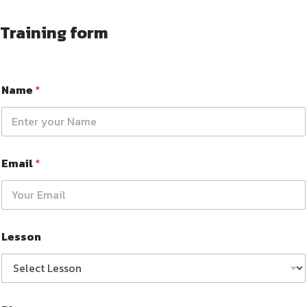
Training form
Name
*
Email
*
Lesson