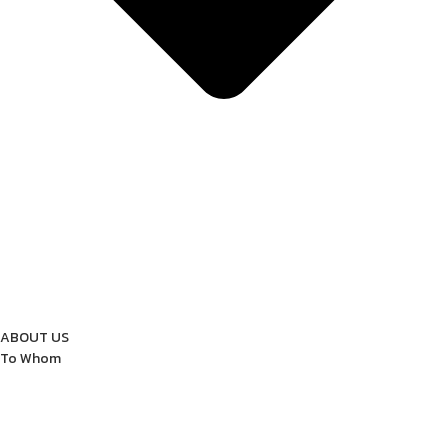
ABOUT US
To Whom