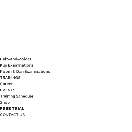
Belt-and-colors
Kup Examinations
Poom & Dan Examinations
TRAININGS
Career
EVENTS
Training Schedule
Shop
FREE TRIAL
CONTACT US