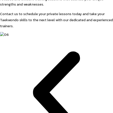
strengths and weaknesses.
Contact us to schedule your private lessons today and take your
Taekwondo skills to the next level with our dedicated and experienced
trainers.