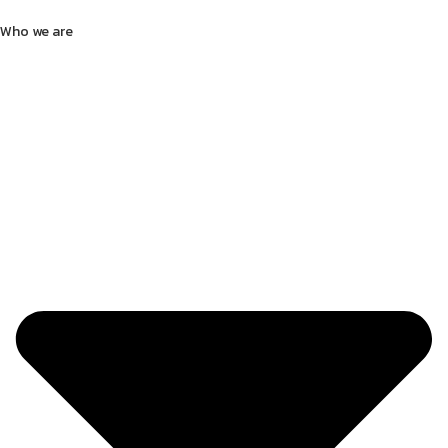
Who we are