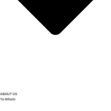
ABOUT US
To Whom