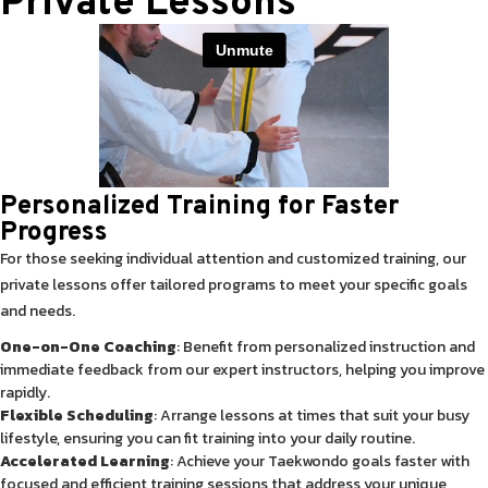
Private Lessons
Personalized Training for Faster
Progress
For those seeking individual attention and customized training, our
private lessons offer tailored programs to meet your specific goals
and needs.
One-on-One Coaching
: Benefit from personalized instruction and
immediate feedback from our expert instructors, helping you improve
rapidly.
Flexible Scheduling
: Arrange lessons at times that suit your busy
lifestyle, ensuring you can fit training into your daily routine.
Accelerated Learning
: Achieve your Taekwondo goals faster with
focused and efficient training sessions that address your unique