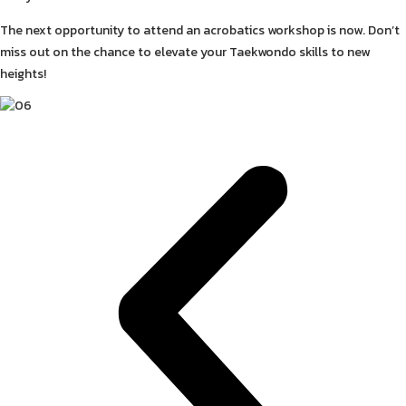
The next opportunity to attend an acrobatics workshop is now. Don’t
miss out on the chance to elevate your Taekwondo skills to new
heights!