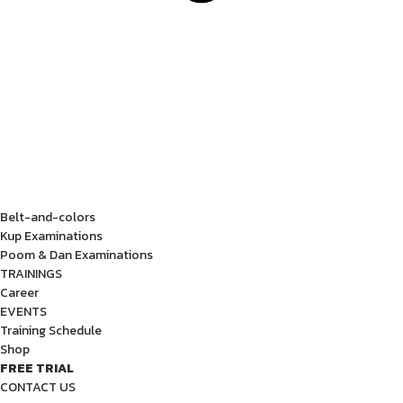
Belt-and-colors
Kup Examinations
Poom & Dan Examinations
TRAININGS
Career
EVENTS
Training Schedule
Shop
FREE TRIAL
CONTACT US