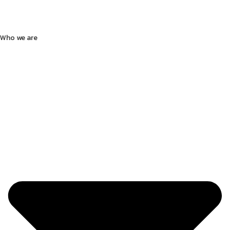
Who we are