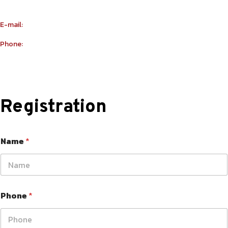
Building Number R114 Shopnumber 6
E-mail:
info@yu-taekwondo.ae
Phone:
+971565367812
Registration
Name
*
Phone
*