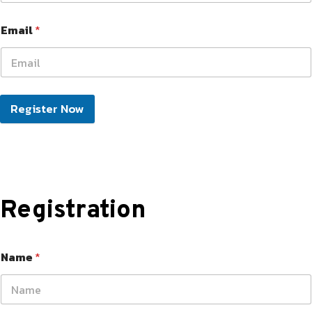
Email
*
Register Now
Registration
Name
*