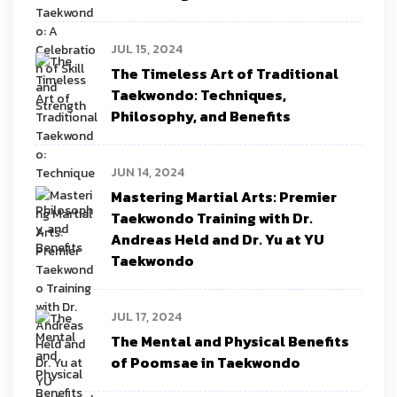
JUL 15, 2024
The Timeless Art of Traditional
Taekwondo: Techniques,
Philosophy, and Benefits
JUN 14, 2024
Mastering Martial Arts: Premier
Taekwondo Training with Dr.
Andreas Held and Dr. Yu at YU
Taekwondo
JUL 17, 2024
The Mental and Physical Benefits
of Poomsae in Taekwondo