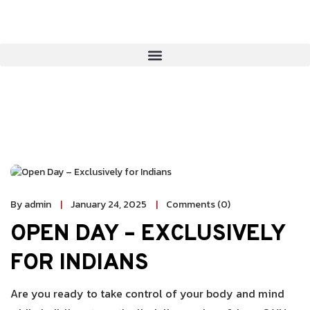
By admin
January 24, 2025
Comments (0)
OPEN DAY – EXCLUSIVELY
FOR INDIANS
Are you ready to take control of your body and mind