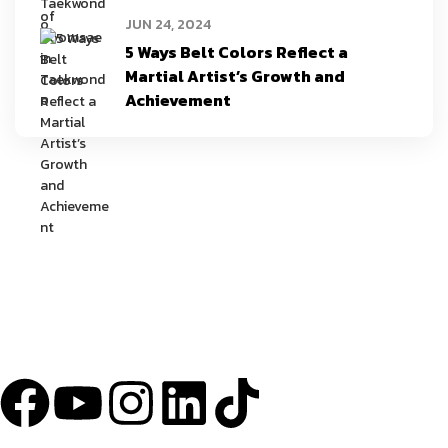
JUN 24, 2024
5 Ways Belt Colors Reflect a
Martial Artist’s Growth and
Achievement
YU Taekwondo has specialized in martial arts since 2003 and has one
of the most innovative programs in the nation.