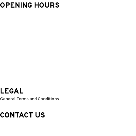
OPENING HOURS
Monday: 9.30 Am – 8.30 Pm
Tuesday: 9.30 Am – 8.30 Pm
Wednesday: 9.30 Am – 8.30 Pm
Thursday: 9.30 Am – 8.30 Pm
Friday: 9.30 Am – 8.30 Pm
Saturday: 10.0 Am – 1.00 Pm
Sunday: 10.0 Am – 1.00 Pm
LEGAL
General Terms and Conditions
CONTACT US
Sheikh Rashid Building (Trade Center 1)
Sheikh Zayed Road – 308th Road