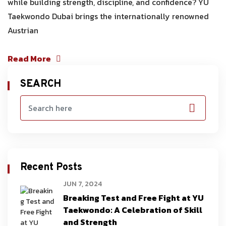
while building strength, discipline, and confidence? YU
Taekwondo Dubai brings the internationally renowned
Austrian
Read More
SEARCH
Recent Posts
JUN 7, 2024
Breaking Test and Free Fight at YU
Taekwondo: A Celebration of Skill
and Strength