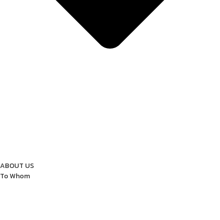
ABOUT US
To Whom