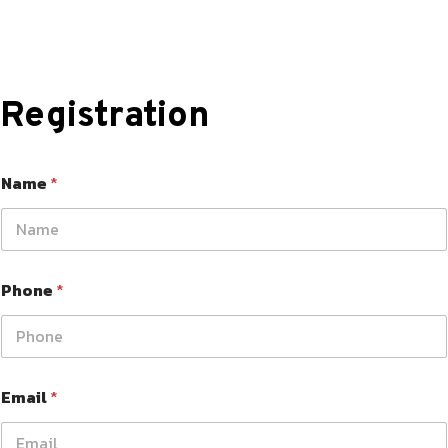
Registration
Name
*
Phone
*
Email
*