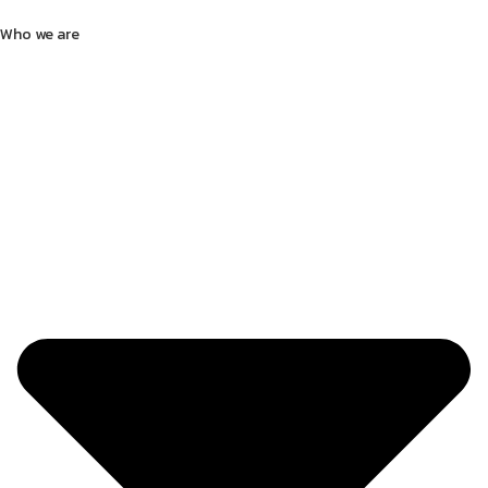
Who we are