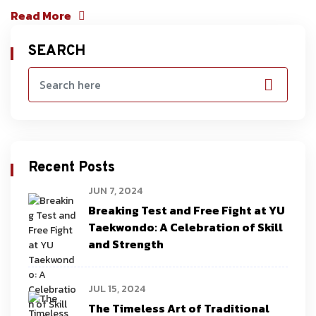
Read More
SEARCH
Recent Posts
JUN 7, 2024
Breaking Test and Free Fight at YU
Taekwondo: A Celebration of Skill
and Strength
JUL 15, 2024
The Timeless Art of Traditional