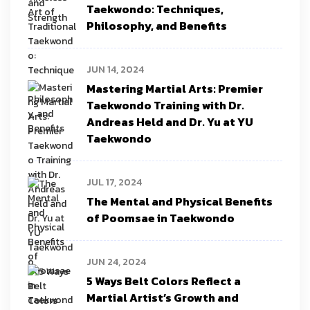
Taekwondo: Techniques,
Philosophy, and Benefits
JUN 14, 2024
Mastering Martial Arts: Premier
Taekwondo Training with Dr.
Andreas Held and Dr. Yu at YU
Taekwondo
JUL 17, 2024
The Mental and Physical Benefits
of Poomsae in Taekwondo
JUN 24, 2024
5 Ways Belt Colors Reflect a
Martial Artist’s Growth and