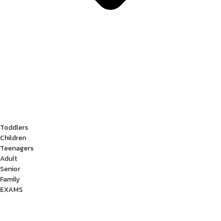
Toddlers
Children
Teenagers
Adult
Senior
Family
EXAMS