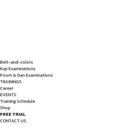
Belt-and-colors
Kup Examinations
Poom & Dan Examinations
TRAININGS
Career
EVENTS
Training Schedule
Shop
FREE TRIAL
CONTACT US