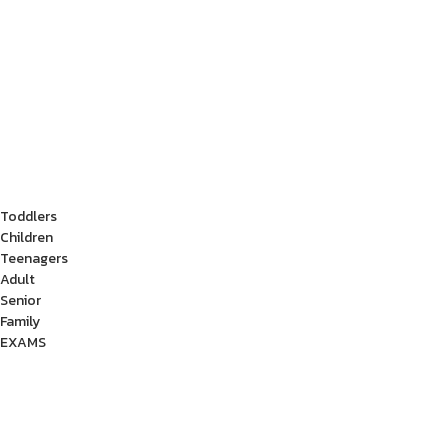
Toddlers
Children
Teenagers
Adult
Senior
Family
EXAMS