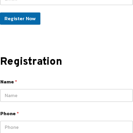
Register Now
Registration
Name
*
Phone
*