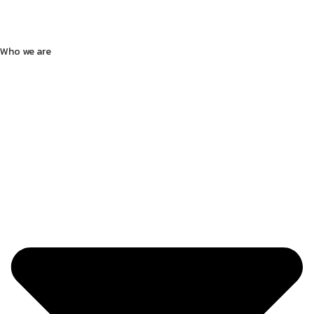
Who we are