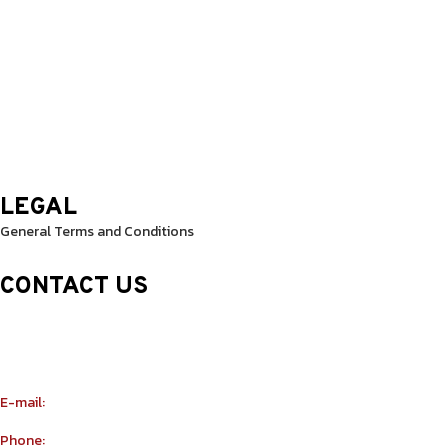
Wednesday: 9.30 Am – 8.30 Pm
Thursday: 9.30 Am – 8.30 Pm
Friday: 9.30 Am – 8.30 Pm
Saturday: 10.0 Am – 1.00 Pm
Sunday: 10.0 Am – 1.00 Pm
LEGAL
General Terms and Conditions
CONTACT US
Sheikh Rashid Building (Trade Center 1)
Sheikh Zayed Road – 308th Road
Building Number R114 Shopnumber 6
E-mail:
info@yu-taekwondo.ae
Phone:
+971565367812