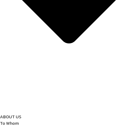
ABOUT US
To Whom