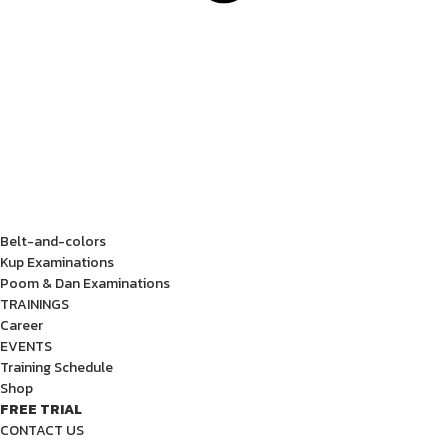
Belt-and-colors
Kup Examinations
Poom & Dan Examinations
TRAININGS
Career
EVENTS
Training Schedule
Shop
FREE TRIAL
CONTACT US