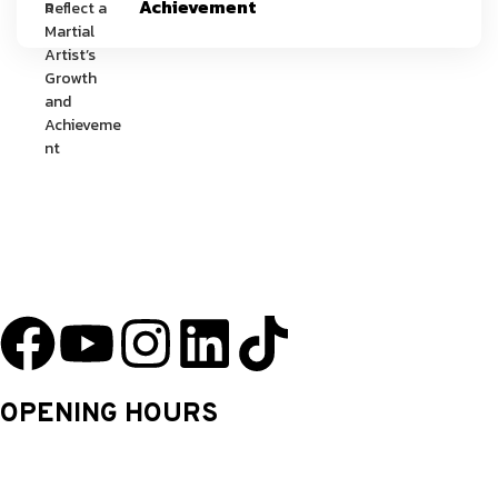
Achievement
YU Taekwondo has specialized in martial arts since 2003 and has one
of the most innovative programs in the nation.
OPENING HOURS
Monday: 9.30 Am – 8.30 Pm
Tuesday: 9.30 Am – 8.30 Pm