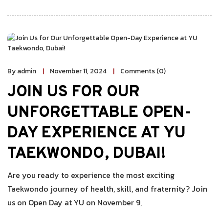
By admin
November 11, 2024
Comments (0)
JOIN US FOR OUR
UNFORGETTABLE OPEN-
DAY EXPERIENCE AT YU
TAEKWONDO, DUBAI!
Are you ready to experience the most exciting
Taekwondo journey of health, skill, and fraternity? Join
us on Open Day at YU on November 9,