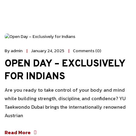
By admin
January 24, 2025
Comments (0)
OPEN DAY – EXCLUSIVELY
FOR INDIANS
Are you ready to take control of your body and mind
while building strength, discipline, and confidence? YU
Taekwondo Dubai brings the internationally renowned
Austrian
Read More