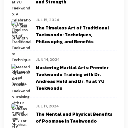
and Strength
JUL 15, 2024
The Timeless Art of Traditional
Taekwondo: Techniques,
Philosophy, and Benefits
JUN 14, 2024
Mastering Martial Arts: Premier
Taekwondo Training with Dr.
Andreas Held and Dr. Yu at YU
Taekwondo
JUL 17, 2024
The Mental and Physical Benefits
of Poomsae in Taekwondo