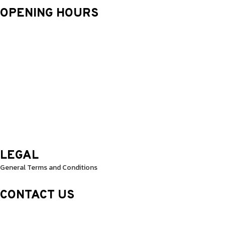
OPENING HOURS
Monday: 9.30 Am – 8.30 Pm
Tuesday: 9.30 Am – 8.30 Pm
Wednesday: 9.30 Am – 8.30 Pm
Thursday: 9.30 Am – 8.30 Pm
Friday: 9.30 Am – 8.30 Pm
Saturday: 10.0 Am – 1.00 Pm
Sunday: 10.0 Am – 1.00 Pm
LEGAL
General Terms and Conditions
CONTACT US
Sheikh Rashid Building (Trade Center 1)
Sheikh Zayed Road – 308th Road