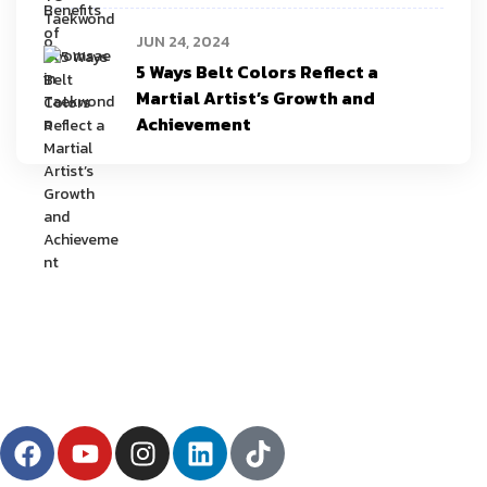
JUN 24, 2024
5 Ways Belt Colors Reflect a
Martial Artist’s Growth and
Achievement
YU Taekwondo has specialized in martial arts since 2003 and has one
of the most innovative programs in the nation.