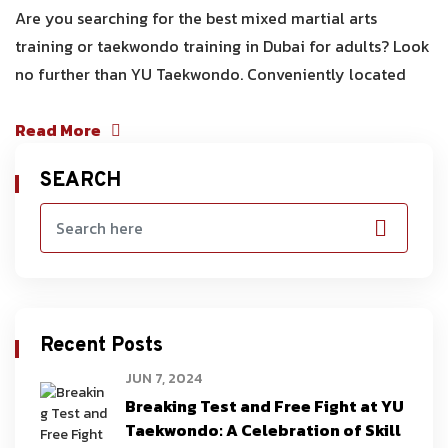
Are you searching for the best mixed martial arts
training or taekwondo training in Dubai for adults? Look
no further than YU Taekwondo. Conveniently located
Read More
SEARCH
Recent Posts
JUN 7, 2024
Breaking Test and Free Fight at YU
Taekwondo: A Celebration of Skill