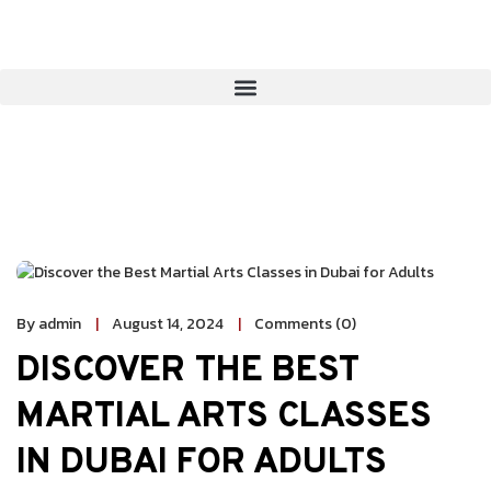
By admin
August 14, 2024
Comments (0)
DISCOVER THE BEST
MARTIAL ARTS CLASSES
IN DUBAI FOR ADULTS