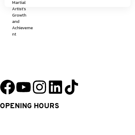
YU Taekwondo has specialized in martial arts since 2003 and has one
of the most innovative programs in the nation.
OPENING HOURS
Monday: 9.30 Am – 8.30 Pm
Tuesday: 9.30 Am – 8.30 Pm
Wednesday: 9.30 Am – 8.30 Pm