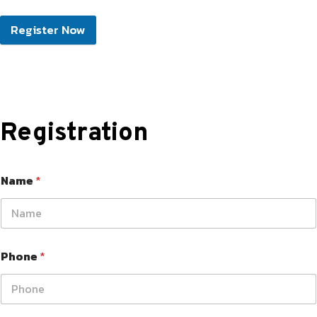
Register Now
Registration
Name
*
Phone
*