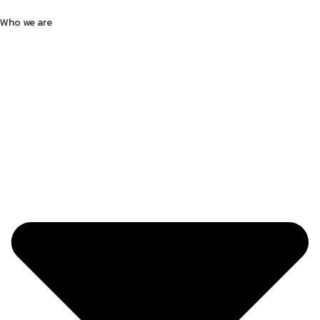
Who we are