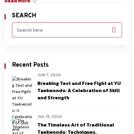
Read More
SEARCH
Recent Posts
JUN 7, 2024
Breaking Test and Free Fight at YU
Taekwondo: A Celebration of Skill
and Strength
JUL 15, 2024
The Timeless Art of Traditional
Taekwondo: Techniques,