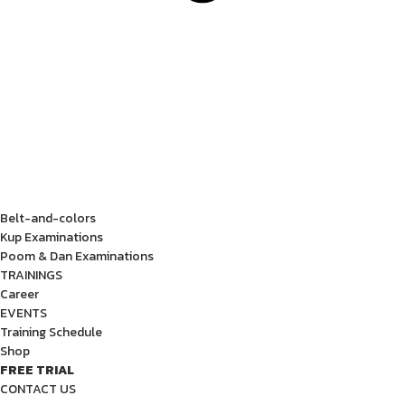
Belt-and-colors
Kup Examinations
Poom & Dan Examinations
TRAININGS
Career
EVENTS
Training Schedule
Shop
FREE TRIAL
CONTACT US