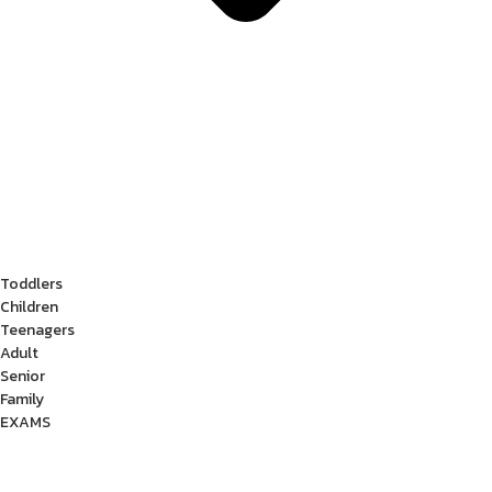
Toddlers
Children
Teenagers
Adult
Senior
Family
EXAMS