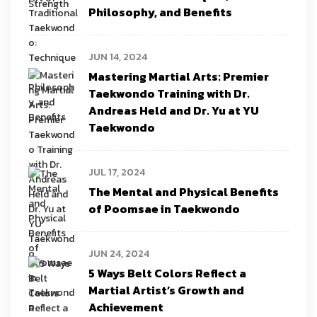
Philosophy, and Benefits
JUN 14, 2024
Mastering Martial Arts: Premier
Taekwondo Training with Dr.
Andreas Held and Dr. Yu at YU
Taekwondo
JUL 17, 2024
The Mental and Physical Benefits
of Poomsae in Taekwondo
JUN 24, 2024
5 Ways Belt Colors Reflect a
Martial Artist’s Growth and
Achievement