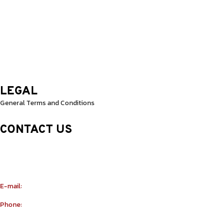
Thursday: 9.30 Am – 8.30 Pm
Friday: 9.30 Am – 8.30 Pm
Saturday: 10.0 Am – 1.00 Pm
Sunday: 10.0 Am – 1.00 Pm
LEGAL
General Terms and Conditions
CONTACT US
Sheikh Rashid Building (Trade Center 1)
Sheikh Zayed Road – 308th Road
Building Number R114 Shopnumber 6
E-mail:
info@yu-taekwondo.ae
Phone:
+971565367812