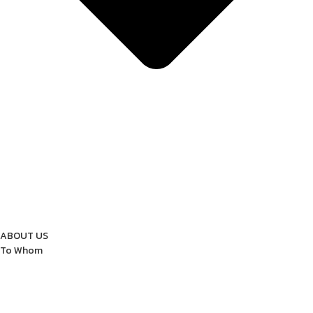
ABOUT US
To Whom