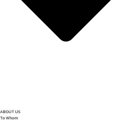
ABOUT US
To Whom