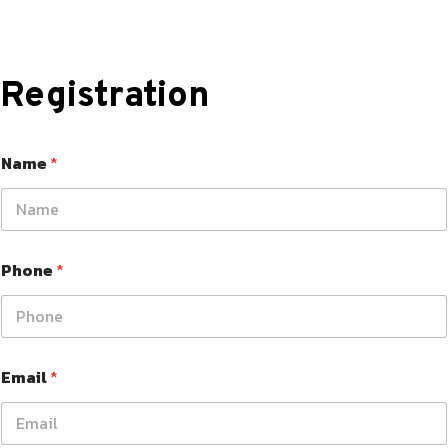
Registration
Name
*
Phone
*
Email
*