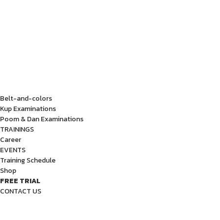
Belt-and-colors
Kup Examinations
Poom & Dan Examinations
TRAININGS
Career
EVENTS
Training Schedule
Shop
FREE TRIAL
CONTACT US