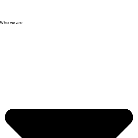
Who we are