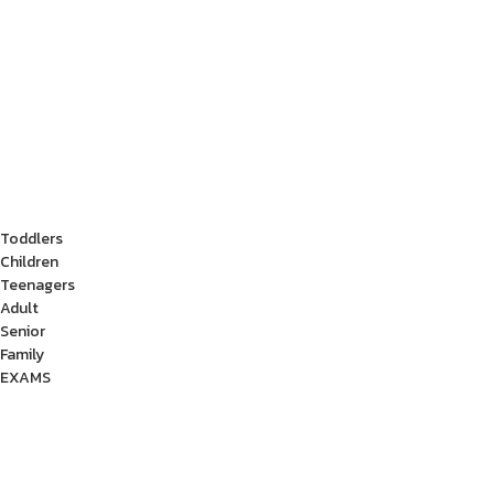
Toddlers
Children
Teenagers
Adult
Senior
Family
EXAMS