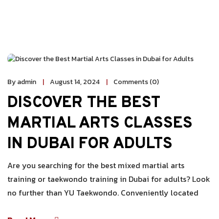
By admin
August 14, 2024
Comments (0)
DISCOVER THE BEST
MARTIAL ARTS CLASSES
IN DUBAI FOR ADULTS
Are you searching for the best mixed martial arts
training or taekwondo training in Dubai for adults? Look
no further than YU Taekwondo. Conveniently located