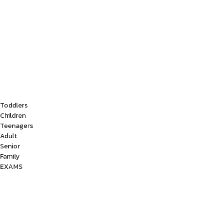
Toddlers
Children
Teenagers
Adult
Senior
Family
EXAMS