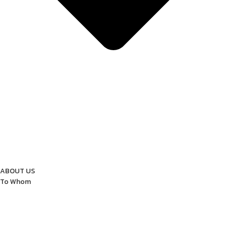
ABOUT US
To Whom