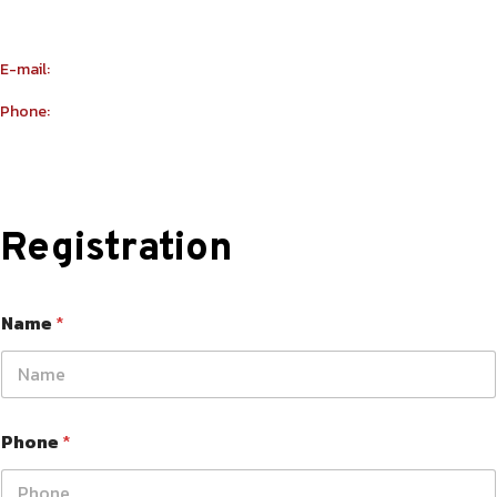
Building Number R114 Shopnumber 6
E-mail:
info@yu-taekwondo.ae
Phone:
+971565367812
Registration
Name
*
Phone
*