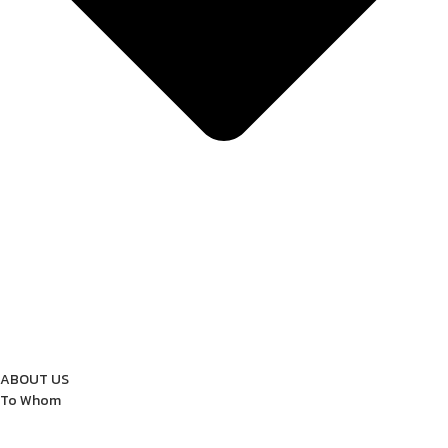
ABOUT US
To Whom