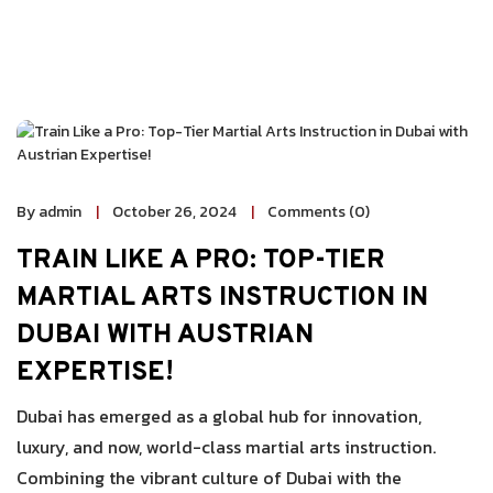
By admin
October 26, 2024
Comments (0)
TRAIN LIKE A PRO: TOP-TIER
MARTIAL ARTS INSTRUCTION IN
DUBAI WITH AUSTRIAN
EXPERTISE!
Dubai has emerged as a global hub for innovation,
luxury, and now, world-class martial arts instruction.
Combining the vibrant culture of Dubai with the