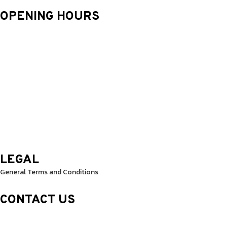
OPENING HOURS
Monday: 9.30 Am – 8.30 Pm
Tuesday: 9.30 Am – 8.30 Pm
Wednesday: 9.30 Am – 8.30 Pm
Thursday: 9.30 Am – 8.30 Pm
Friday: 9.30 Am – 8.30 Pm
Saturday: 10.0 Am – 1.00 Pm
Sunday: 10.0 Am – 1.00 Pm
LEGAL
General Terms and Conditions
CONTACT US
Sheikh Rashid Building (Trade Center 1)
Sheikh Zayed Road – 308th Road