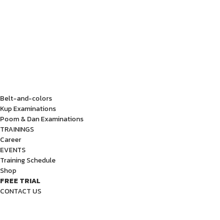
Belt-and-colors
Kup Examinations
Poom & Dan Examinations
TRAININGS
Career
EVENTS
Training Schedule
Shop
FREE TRIAL
CONTACT US