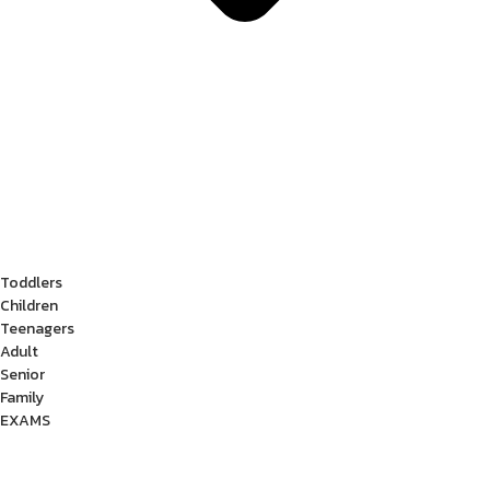
Toddlers
Children
Teenagers
Adult
Senior
Family
EXAMS