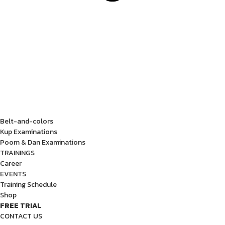
Belt-and-colors
Kup Examinations
Poom & Dan Examinations
TRAININGS
Career
EVENTS
Training Schedule
Shop
FREE TRIAL
CONTACT US