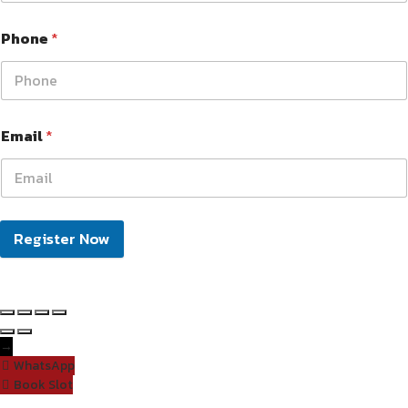
Phone
*
Email
*
Register Now
→
WhatsApp
Book Slot