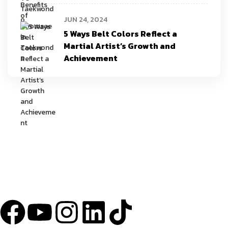
JUN 24, 2024
5 Ways Belt Colors Reflect a
Martial Artist’s Growth and
Achievement
YU Taekwondo has specialized in martial arts since 2003 and has one
of the most innovative programs in the nation.