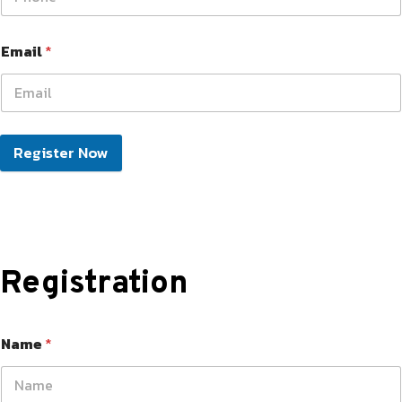
Email
*
Register Now
Registration
Name
*