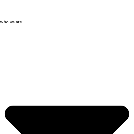
Who we are