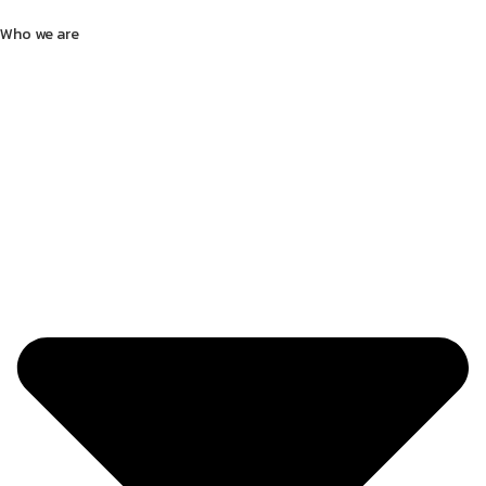
Who we are