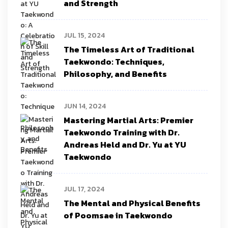
and Strength
JUL 15, 2024
The Timeless Art of Traditional
Taekwondo: Techniques,
Philosophy, and Benefits
JUN 14, 2024
Mastering Martial Arts: Premier
Taekwondo Training with Dr.
Andreas Held and Dr. Yu at YU
Taekwondo
JUL 17, 2024
The Mental and Physical Benefits
of Poomsae in Taekwondo