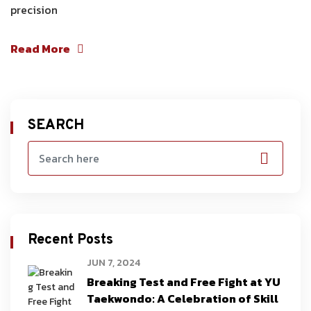
precision
Read More
SEARCH
Recent Posts
JUN 7, 2024
Breaking Test and Free Fight at YU
Taekwondo: A Celebration of Skill