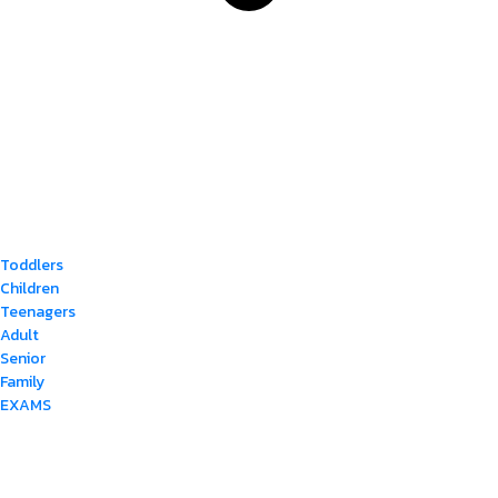
Toddlers
Children
Teenagers
Adult
Senior
Family
EXAMS