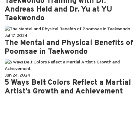
Taekwondo Training with Dr.
Andreas Held and Dr. Yu at YU
Taekwondo
Jul 17, 2024
The Mental and Physical Benefits of
Poomsae in Taekwondo
Jun 24, 2024
5 Ways Belt Colors Reflect a Martial
Artist’s Growth and Achievement