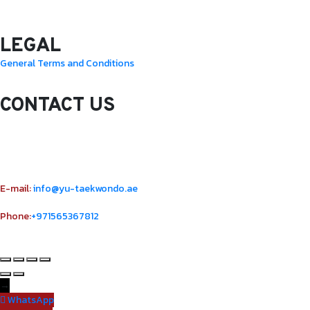
Sunday: 10.0 Am – 1.00 Pm
LEGAL
General Terms and Conditions
CONTACT US
Sheikh Rashid Building (Trade Center 1)
Sheikh Zayed Road – 308th Road
Building Number R114 Shopnumber 6
E-mail:
info@yu-taekwondo.ae
Phone:
+971565367812
→
WhatsApp