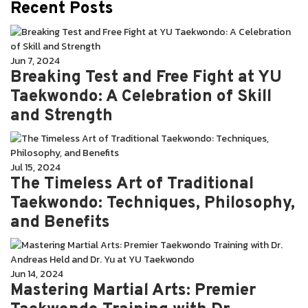
Recent Posts
Jun 7, 2024
Breaking Test and Free Fight at YU
Taekwondo: A Celebration of Skill
and Strength
Jul 15, 2024
The Timeless Art of Traditional
Taekwondo: Techniques, Philosophy,
and Benefits
Jun 14, 2024
Mastering Martial Arts: Premier