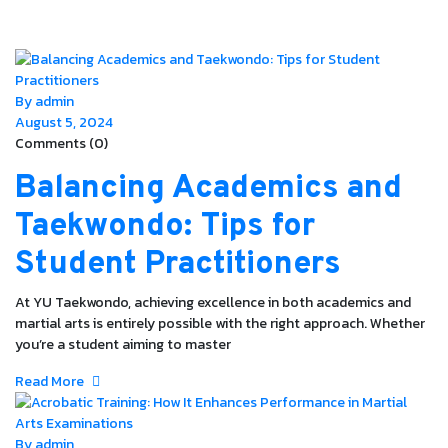
By admin
August 5, 2024
Comments (0)
Balancing Academics and
Taekwondo: Tips for
Student Practitioners
At YU Taekwondo, achieving excellence in both academics and
martial arts is entirely possible with the right approach. Whether
you’re a student aiming to master
Read More
By admin