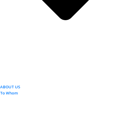
ABOUT US
To Whom