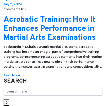
July 9, 2024
Comments (0)
Acrobatic Training: How It
Enhances Performance in
Martial Arts Examinations
Taekwondo in Dubai’s dynamic martial arts scene, acrobatic
training has become an integral part of comprehensive training
programs. By incorporating acrobatic elements into their routine,
martial artists can achieve new heights in their performance,
setting themselves apart in examinations and competitions alike.
Read More
SEARCH