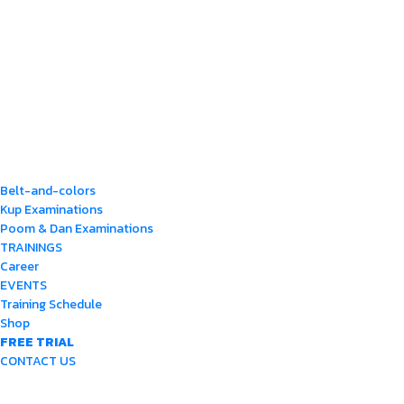
Belt-and-colors
Kup Examinations
Poom & Dan Examinations
TRAININGS
Career
EVENTS
Training Schedule
Shop
FREE TRIAL
CONTACT US