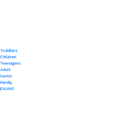
Toddlers
Children
Teenagers
Adult
Senior
Family
EXAMS