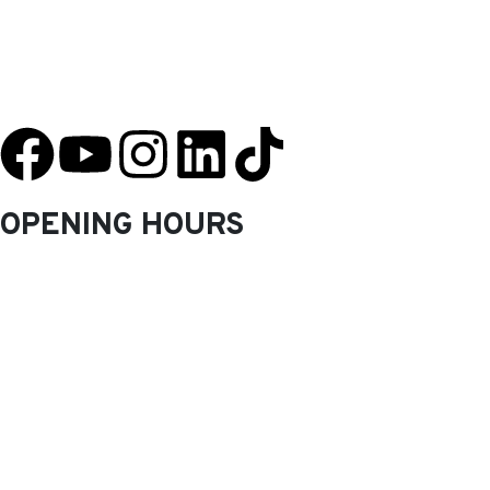
YU Taekwondo has specialized in martial arts since 2003 and has one
of the most innovative programs in the nation.
OPENING HOURS
Monday: 9.30 Am – 8.30 Pm
Tuesday: 9.30 Am – 8.30 Pm
Wednesday: 9.30 Am – 8.30 Pm
Thursday: 9.30 Am – 8.30 Pm
Friday: 9.30 Am – 8.30 Pm
Saturday: 10.0 Am – 1.00 Pm