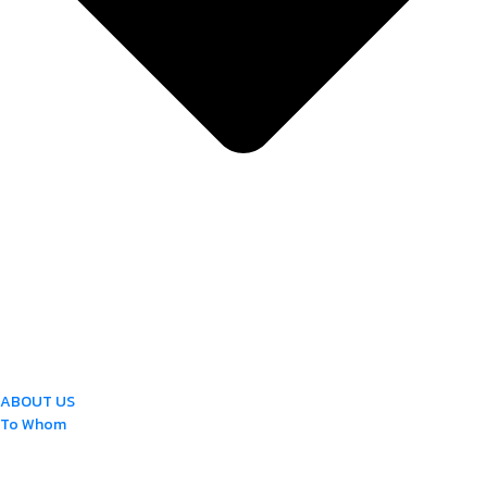
ABOUT US
To Whom