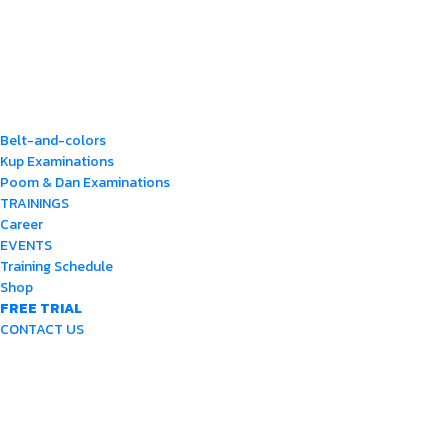
Belt-and-colors
Kup Examinations
Poom & Dan Examinations
TRAININGS
Career
EVENTS
Training Schedule
Shop
FREE TRIAL
CONTACT US