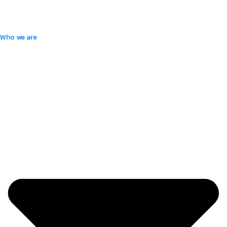
Who we are