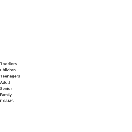
Toddlers
Children
Teenagers
Adult
Senior
Family
EXAMS