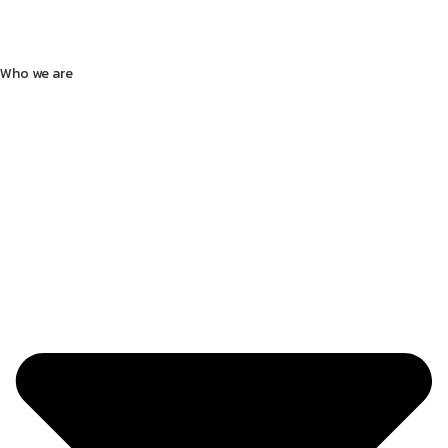
Who we are