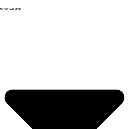
Who we are