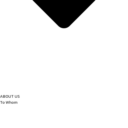
ABOUT US
To Whom