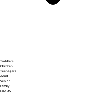
Toddlers
Children
Teenagers
Adult
Senior
Family
EXAMS