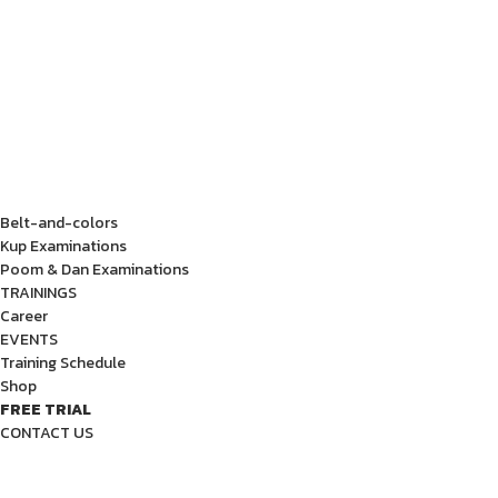
Belt-and-colors
Kup Examinations
Poom & Dan Examinations
TRAININGS
Career
EVENTS
Training Schedule
Shop
FREE TRIAL
CONTACT US