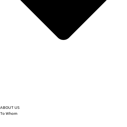
ABOUT US
To Whom