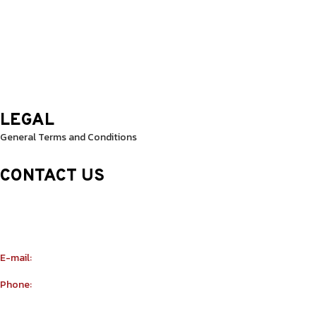
Thursday: 9.30 Am – 8.30 Pm
Friday: 9.30 Am – 8.30 Pm
Saturday: 10.0 Am – 1.00 Pm
Sunday: 10.0 Am – 1.00 Pm
LEGAL
General Terms and Conditions
CONTACT US
Sheikh Rashid Building (Trade Center 1)
Sheikh Zayed Road – 308th Road
Building Number R114 Shopnumber 6
E-mail:
info@yu-taekwondo.ae
Phone:
+971565367812