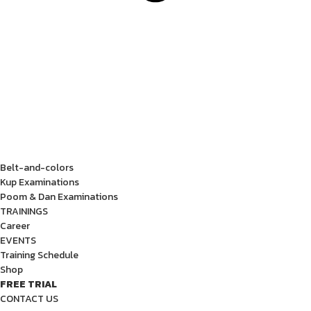
Belt-and-colors
Kup Examinations
Poom & Dan Examinations
TRAININGS
Career
EVENTS
Training Schedule
Shop
FREE TRIAL
CONTACT US