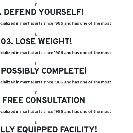
.
DEFEND YOURSELF!
cialized in martial arts since 1986 and has one of the most
03.
LOSE WEIGHT!
cialized in martial arts since 1986 and has one of the most
POSSIBLY COMPLETE!
cialized in martial arts since 1986 and has one of the most
.
FREE CONSULTATION
cialized in martial arts since 1986 and has one of the most
LLY EQUIPPED FACILITY!