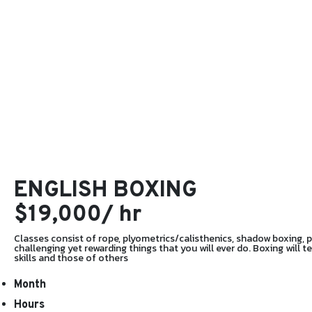
ENGLISH BOXING
$19,000/ hr
Classes consist of rope, plyometrics/calisthenics, shadow boxing, pad
challenging yet rewarding things that you will ever do. Boxing will 
skills and those of others
Month
Hours