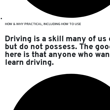
HOW & WHY PRACTICAL, INCLUDING HOW TO USE
Driving is a skill many of us
but do not possess. The go
here is that anyone who wan
learn driving.