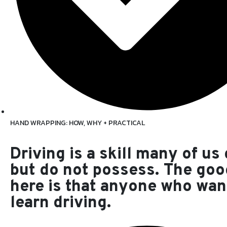
HAND WRAPPING: HOW, WHY + PRACTICAL
Driving is a skill many of us
but do not possess. The go
here is that anyone who wan
learn driving.