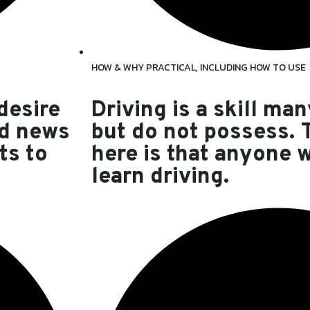
HOW & WHY PRACTICAL, INCLUDING HOW TO USE
 desire
Driving is a skill man
od news
but do not possess.
ts to
here is that anyone 
learn driving.