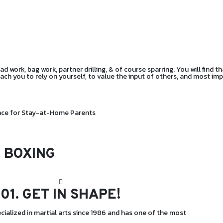
 work, bag work, partner drilling, & of course sparring. You will find th
teach you to rely on yourself, to value the input of others, and most i
ance for Stay-at-Home Parents
 BOXING
01.
GET IN SHAPE!
cialized in martial arts since 1986 and has one of the most