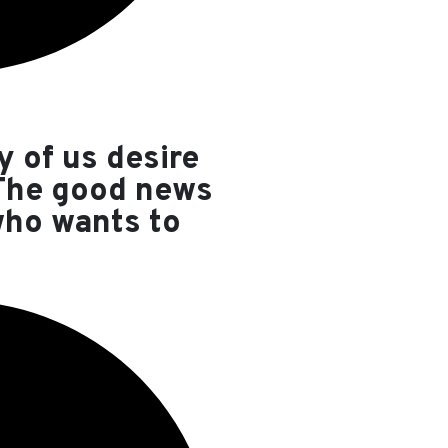
y of us desire
 The good news
who wants to