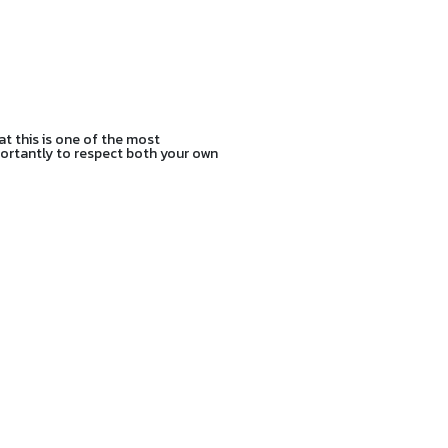
at this is one of the most
mportantly to respect both your own