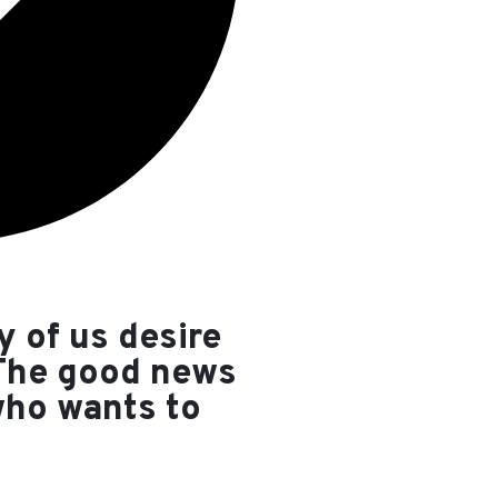
y of us desire
 The good news
who wants to