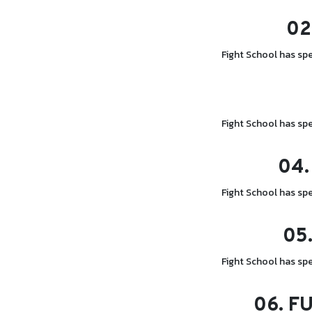
02
Fight School has spe
Fight School has spe
04.
Fight School has spe
05
Fight School has spe
06.
FU