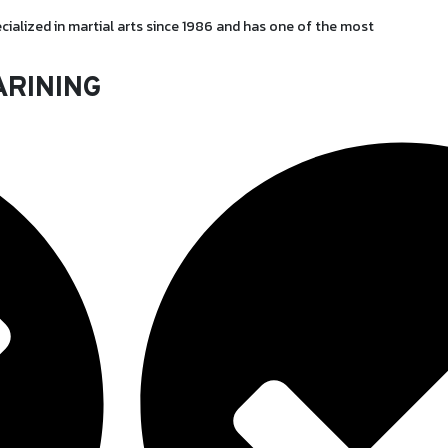
cialized in martial arts since 1986 and has one of the most
ARINING