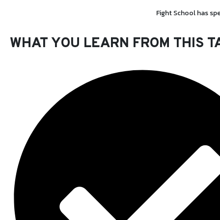
Fight School has spe
WHAT YOU LEARN FROM THIS
T