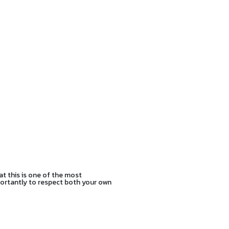
at this is one of the most
mportantly to respect both your own