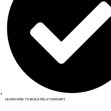
LEARN HOW TO BUILD RELATIONSHIPS