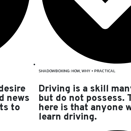
SHADOWBOXING: HOW, WHY + PRACTICAL
 desire
Driving is a skill man
od news
but do not possess.
ts to
here is that anyone 
learn driving.