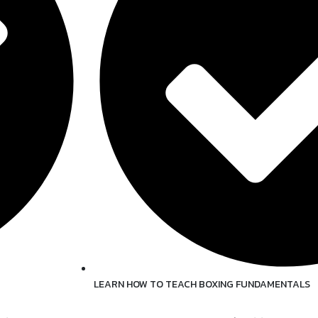
LEARN HOW TO TEACH BOXING FUNDAMENTALS