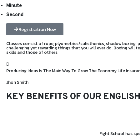
Minute
Second
Registration Now
Classes consist of rope, plyometrics/calisthenics, shadow boxing, pad
challenging yet rewarding things that you will ever do. Boxing will 
skills and those of others
Producing Ideas Is The Main Way To Grow The Economy Life Insur
Jhon Smith
KEY BENEFITS OF OUR
ENGLISH
Fight School has spe