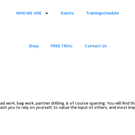
WHO WE ARE
Events
Trainingschedule
Shop
FREE TRIAL
Contact Us
 work, bag work, partner drilling, & of course sparring. You will find th
teach you to rely on yourself, to value the input of others, and most i